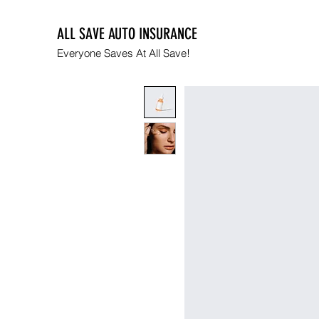
ALL SAVE AUTO INSURANCE
Everyone Saves At All Save!