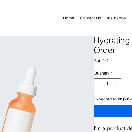
Home
Contact Us
Insurance
Hydrating
Order
Price
$56.00
Quantity
*
Expected to ship by
I'm a product de