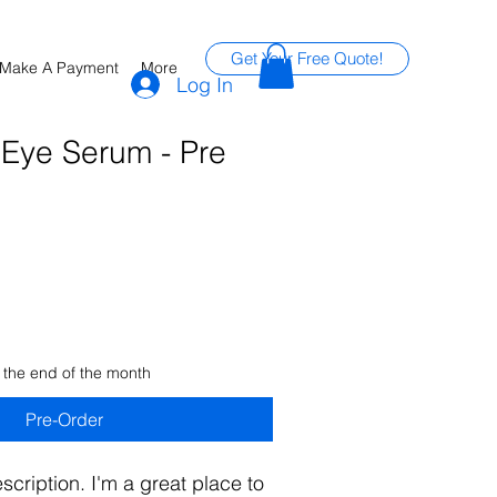
Get Your Free Quote!
Make A Payment
More
Log In
 Eye Serum - Pre
 the end of the month
Pre-Order
scription. I'm a great place to 