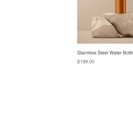
Stainless Steel Water Bott
Price
$199.00