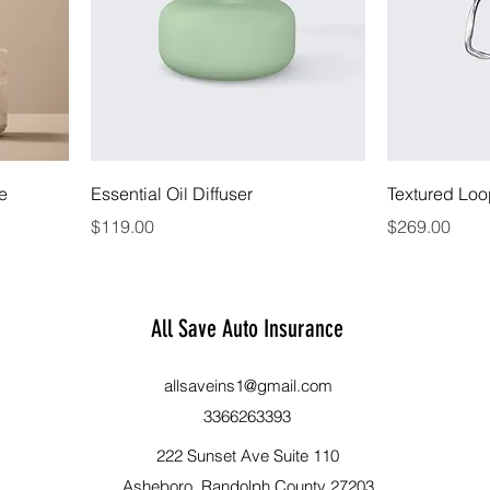
le
Essential Oil Diffuser
Textured Loo
Price
Price
$119.00
$269.00
All Save Auto Insurance
allsaveins1@gmail.com
3366263393
222 Sunset Ave Suite 110
Asheboro, Randolph County 27203