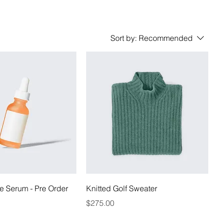
Sort by:
Recommended
e Serum - Pre Order
Knitted Golf Sweater
Price
$275.00