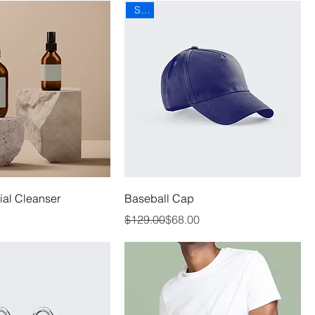
Sale
al Cleanser
Baseball Cap
Regular Price
Sale Price
$129.00
$68.00