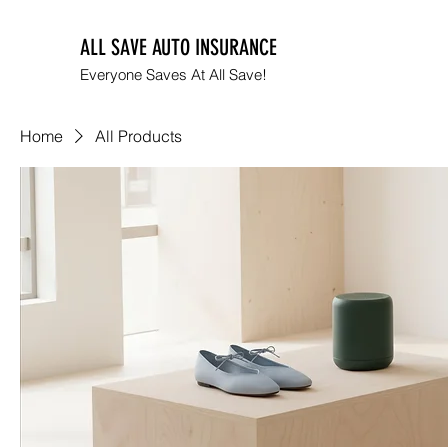
ALL SAVE AUTO INSURANCE
Everyone Saves At All Save!
Home
All Products