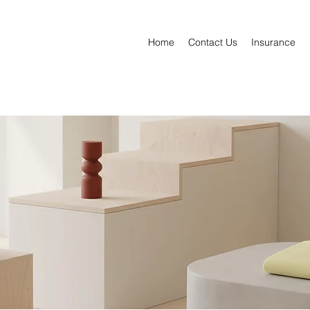
Home
Contact Us
Insurance