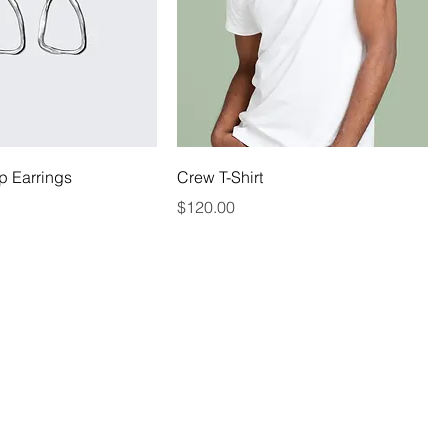
p Earrings
Crew T-Shirt
Price
$120.00