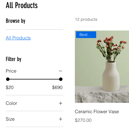
All Products
12 products
Browse by
Best Seller
All Products
Filter by
Price
$20
$690
Color
Ceramic Flower Vase
Size
Price
$270.00