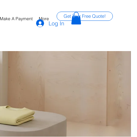
Get Your Free Quote!
Make A Payment
More
Log In