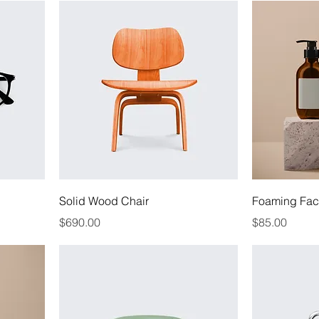
Solid Wood Chair
Foaming Faci
Price
Price
$690.00
$85.00