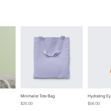
Minimalist Tote Bag
Hydrating Ey
Price
Price
$20.00
$56.00