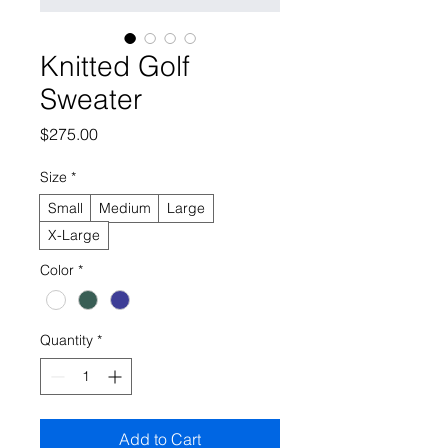
Knitted Golf
Sweater
Price
$275.00
Size
*
Small
Medium
Large
X-Large
Color
*
Quantity
*
Add to Cart