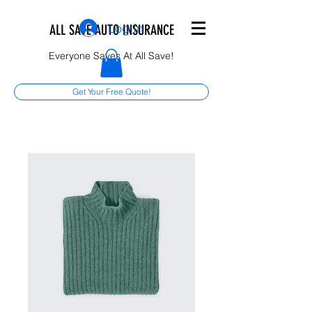
Log In
ALL SAVE AUTO INSURANCE
Everyone Saves At All Save!
Get Your Free Quote!